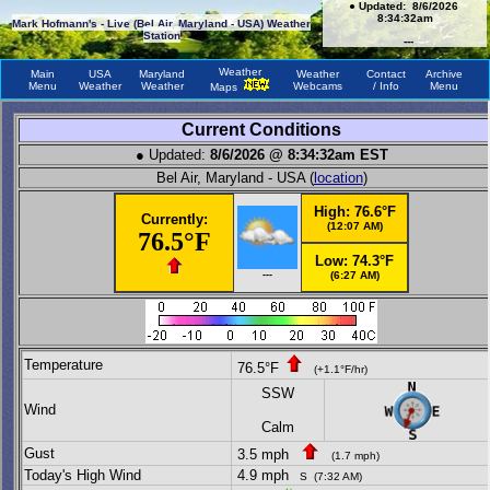
●
Updated:
8/6/2026
8:34:32am
Mark Hofmann's - Live (Bel Air, Maryland - USA) Weather
Station
---
Weather
Main
USA
Maryland
Weather
Contact
Archive
Menu
Weather
Weather
Webcams
/ Info
Menu
Maps